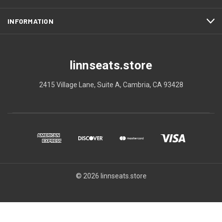
INFORMATION
linnseats.store
2415 Village Lane, Suite A, Cambria, CA 93428
© 2026 linnseats.store