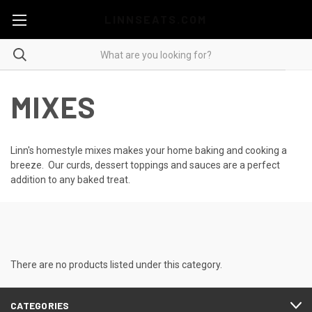
LINNSEATS.COM
MIXES
Linn's homestyle mixes makes your home baking and cooking a
breeze. Our curds, dessert toppings and sauces are a perfect
addition to any baked treat.
There are no products listed under this category.
CATEGORIES