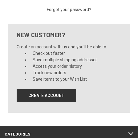
Forgot your password?
NEW CUSTOMER?
Create an account with us and you'll be able to:
Check out faster
Save multiple shipping addresses
Access your order history
Track new orders
Save items to your Wish List
CREATE ACCOUNT
CATEGORIES