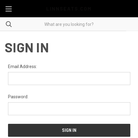
LINNSEATS.COM
SIGN IN
Email Address:
Password: