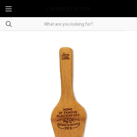
LINNSEATS.COM