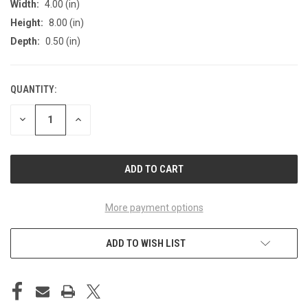
Width:
4.00 (in)
Height:
8.00 (in)
Depth:
0.50 (in)
QUANTITY:
CURRENT
STOCK:
DECREASE
INCREASE
QUANTITY
QUANTITY
OF
OF
UNDEFINED
UNDEFINED
More payment options
ADD TO WISH LIST