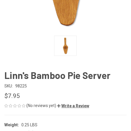
Linn's Bamboo Pie Server
SKU:
98225
$7.95
(No reviews yet)
Write a Review
Weight:
0.25 LBS