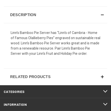
DESCRIPTION
Linn’s Bamboo Pie Server has “Linn's of Cambria - Home
of Famous Olallieberry Pies” engraved on sustainable real
wood. Linn’s Bamboo Pie Server works great and is made
from a renewable resource. Pair Linn’s Bamboo Pie
Server with your Linn's Fruit and Holiday Pie order.
RELATED PRODUCTS
CATEGORIES
INFORMATION