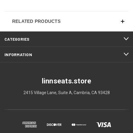
RELATED PRODUCTS
CATEGORIES
INFORMATION
linnseats.store
2415 Village Lane, Suite A, Cambria, CA 93428