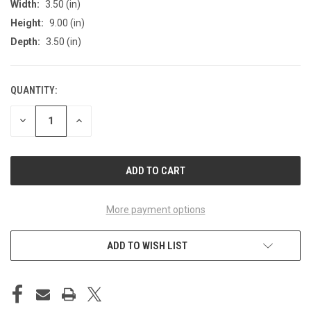
Width:
3.50 (in)
Height:
9.00 (in)
Depth:
3.50 (in)
QUANTITY:
CURRENT
STOCK:
DECREASE
INCREASE
QUANTITY
QUANTITY
OF
OF
UNDEFINED
UNDEFINED
More payment options
ADD TO WISH LIST