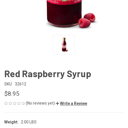
Red Raspberry Syrup
SKU:
32612
$8.95
(No reviews yet)
Write a Review
Weight:
2.00 LBS