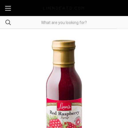
LINNSEATS.COM