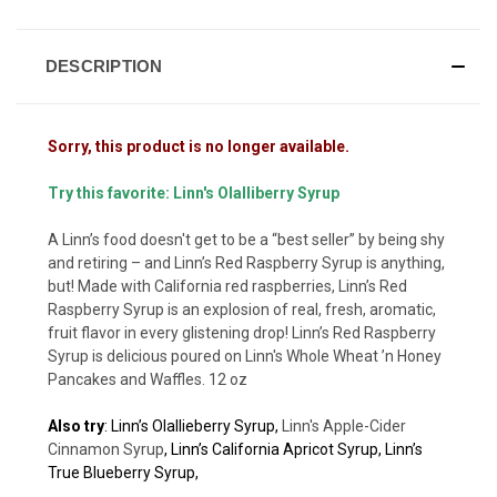
DESCRIPTION
Sorry, this product is no longer available.
Try this favorite:
Linn's Olalliberry Syrup
A Linn’s food doesn't get to be a “best seller” by being shy
and retiring – and Linn’s Red Raspberry Syrup is anything,
but! Made with California red raspberries, Linn’s Red
Raspberry Syrup is an explosion of real, fresh, aromatic,
fruit flavor in every glistening drop! Linn’s Red Raspberry
Syrup is delicious poured on
Linn's Whole Wheat ’n Honey
Pancakes and Waffles
. 12 oz
Also try
:
Linn’s Olallieberry Syrup
,
Linn's Apple-Cider
Cinnamon Syrup
,
Linn’s California Apricot Syrup
,
Linn’s
True Blueberry Syrup,